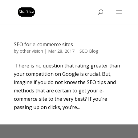
SEO for e-commerce sites
by
other vision
|
Mar 28, 2017
|
SEO Blog
There is no question that rating greater than
your competition on Google is crucial. But,
imagine if you do not know the SEO tips and
methods that are certain to get your e-
commerce site to the very best? If you’re
passing up on clicks, you’re...