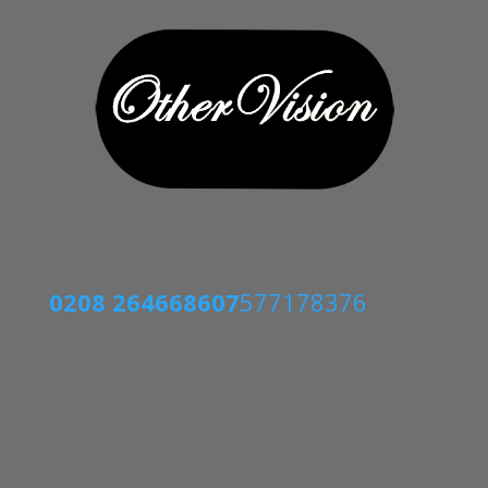
0208 2646686
07
577178376