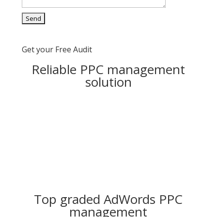
Get your Free Audit
Reliable PPC management
solution
Top graded AdWords PPC
management