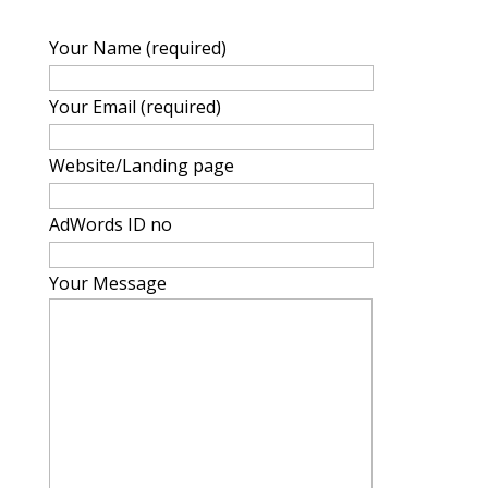
Your Name (required)
Your Email (required)
Website/Landing page
AdWords ID no
Your Message