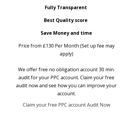
Fully Transparent
Best Quality score
Save Money and time
Price from £130 Per Month (Set up fee may
apply)
We offer free no obligation account 30 min.
audit for your PPC account. Claim your free
audit now and see how you can improve your
account.
Claim your free PPC account Audit Now