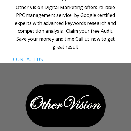
Other Vision Digital Marketing offers reliable
PPC management service by Google certified
experts with advanced keywords research and
competition analysis. Claim your free Audit.
Save your money and time Call us now to get
great result
CONTACT US