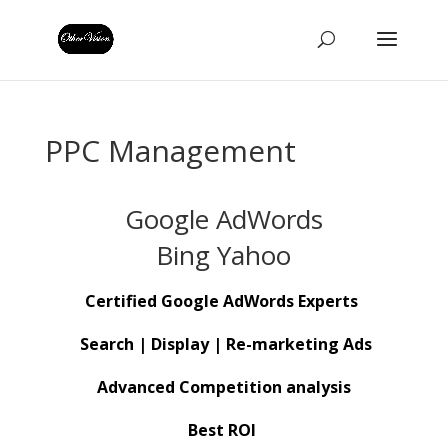
PPC Management
Google AdWords
Bing Yahoo
Certified Google AdWords Experts
Search | Display | Re-marketing Ads
Advanced Competition
analysis
Best ROI